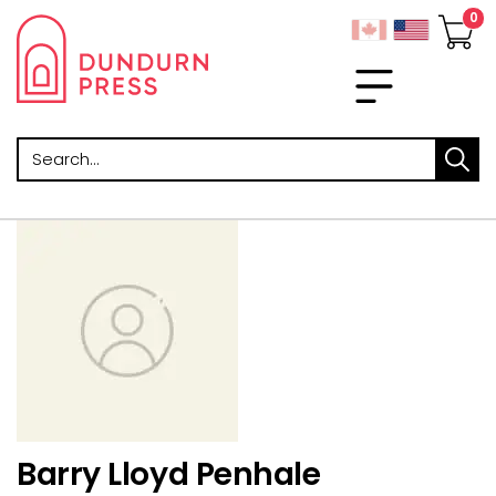
Search
Barry Lloyd Penhale