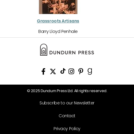
Grassroots Artisans
Barry Lloyd Penhale
© 2025 Dundurn Press Ltd. All rights reserved.
Subscribe to our Newsletter
Contact
Privacy Policy