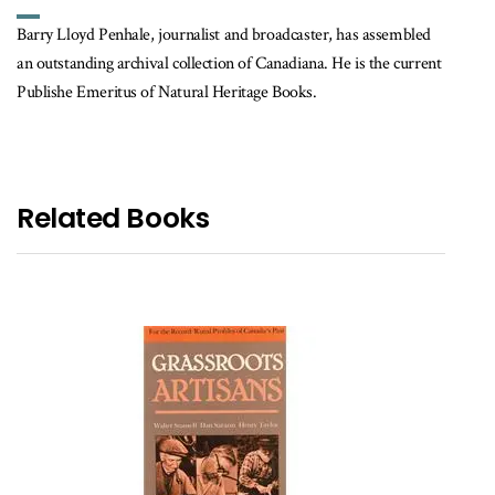
Barry Lloyd Penhale, journalist and broadcaster, has assembled
an outstanding archival collection of Canadiana. He is the current
Publishe Emeritus of Natural Heritage Books.
Related Books