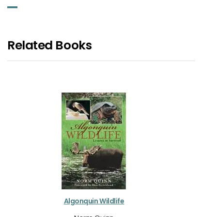
Related Books
Algonquin Wildlife