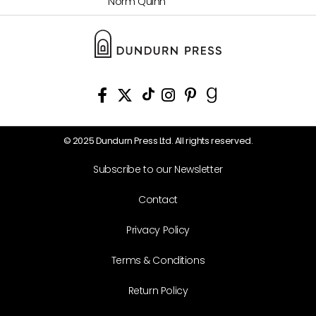
Norm Quinn
© 2025 Dundurn Press Ltd. All rights reserved.
Subscribe to our Newsletter
Contact
Privacy Policy
Terms & Conditions
Return Policy