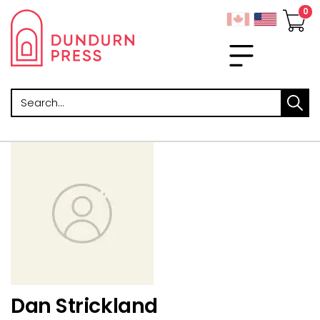
Search
Dan Strickland