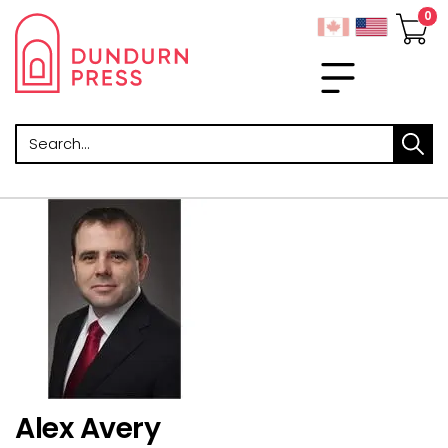
Search
Alex Avery