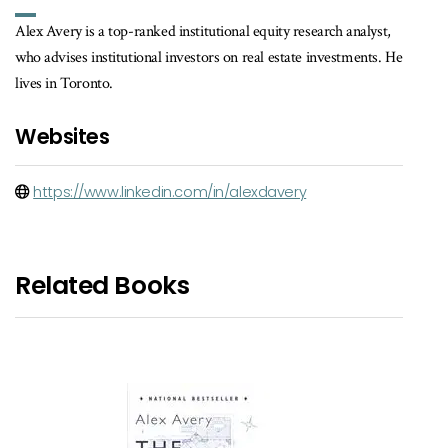
Alex Avery is a top-ranked institutional equity research analyst,
who advises institutional investors on real estate investments. He
lives in Toronto.
Websites
https://www.linkedin.com/in/alexdavery
Related Books