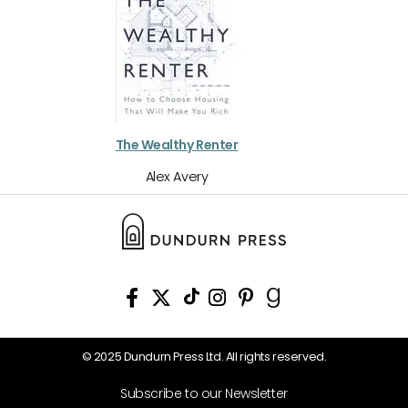
The Wealthy Renter
Alex Avery
© 2025 Dundurn Press Ltd. All rights reserved.
Subscribe to our Newsletter