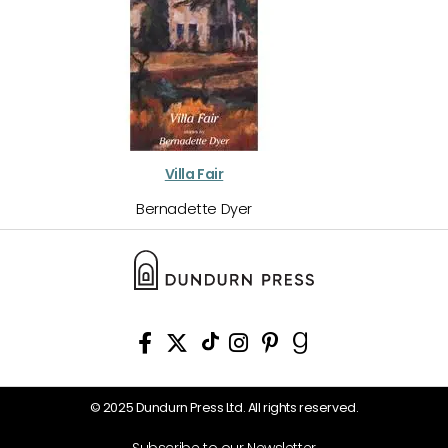
Villa Fair
Bernadette Dyer
© 2025 Dundurn Press Ltd. All rights reserved.
Subscribe to our Newsletter