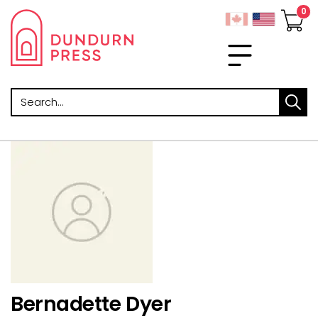
Search
Bernadette Dyer