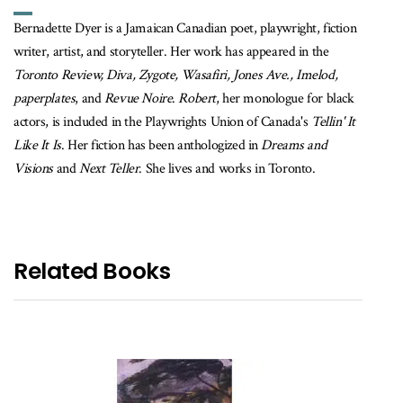
Bernadette Dyer is a Jamaican Canadian poet, playwright, fiction
writer, artist, and storyteller. Her work has appeared in the
Toronto Review, Diva, Zygote, Wasafiri, Jones Ave., Imelod,
paperplates
, and
Revue Noire
.
Robert
, her monologue for black
actors, is included in the Playwrights Union of Canada's
Tellin' It
Like It Is
. Her fiction has been anthologized in
Dreams and
Visions
and
Next Teller
. She lives and works in Toronto.
Related Books