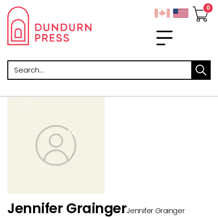
Search
Jennifer Grainger
Jennifer Grainger