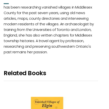
has been researching vanished villages in Middlesex
County for the past seven years, using old news
articles, maps, county directories and interviewing
modern residents of the villages. An archaeologist by
training from the Universities of Toronto and London,
England, she has also written chapters for Middlesex
township histories. A travel agent by profession,
researching and preserving southwestern Ontario's
past remains her passion.
Related Books