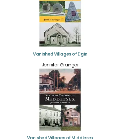
Vanished Villages of Elgin
Jennifer Grainger
Vanished Villages of Middlesex