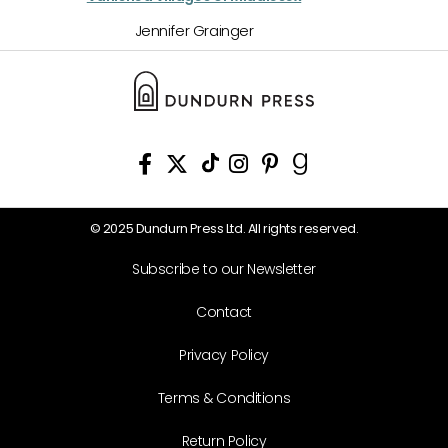
Jennifer Grainger
© 2025 Dundurn Press Ltd. All rights reserved.
Subscribe to our Newsletter
Contact
Privacy Policy
Terms & Conditions
Return Policy