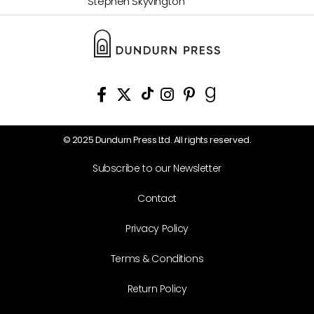
Stephen Skyvington
© 2025 Dundurn Press Ltd. All rights reserved.
Subscribe to our Newsletter
Contact
Privacy Policy
Terms & Conditions
Return Policy