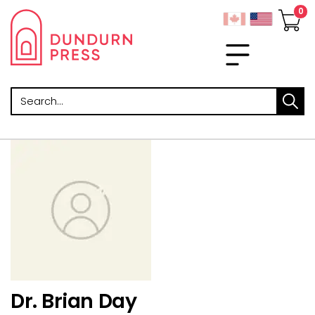
Search
Dr. Brian Day