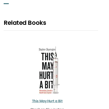
Related Books
This May Hurt a Bit