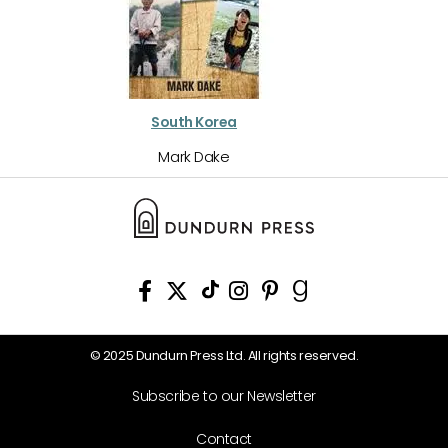
South Korea
Mark Dake
© 2025 Dundurn Press Ltd. All rights reserved.
Subscribe to our Newsletter
Contact