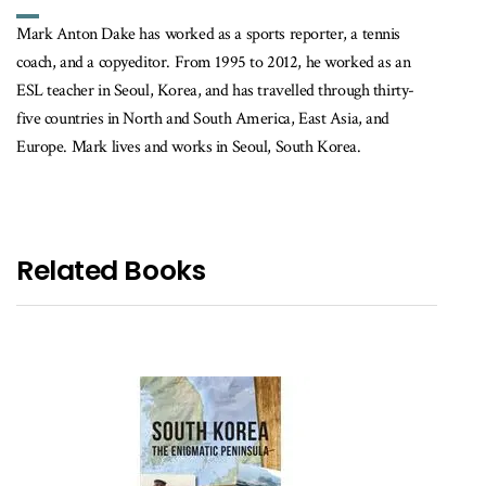
Mark Anton Dake has worked as a sports reporter, a tennis
coach, and a copyeditor. From 1995 to 2012, he worked as an
ESL teacher in Seoul, Korea, and has travelled through thirty-
five countries in North and South America, East Asia, and
Europe. Mark lives and works in Seoul, South Korea.
Related Books