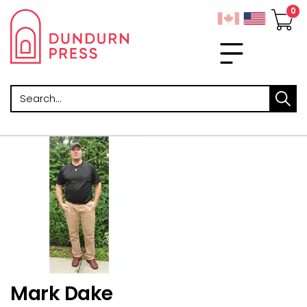
Search
Mark Dake