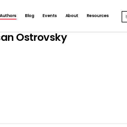
Se
Authors
Blog
Events
About
Resources
an Ostrovsky