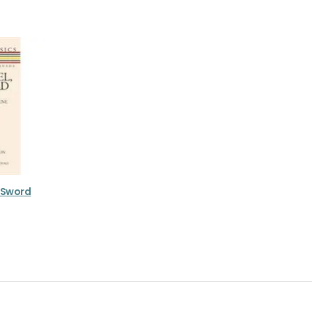
e Sword