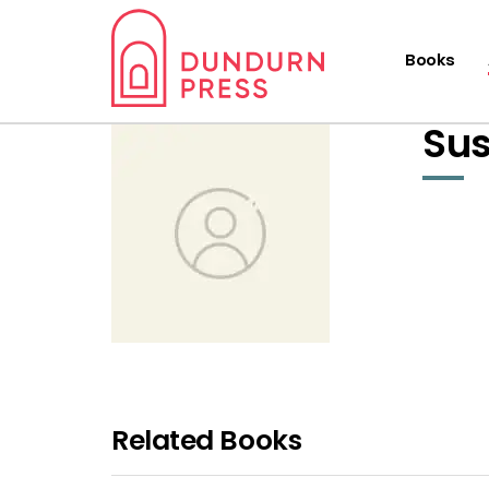
Books
Sus
Related Books