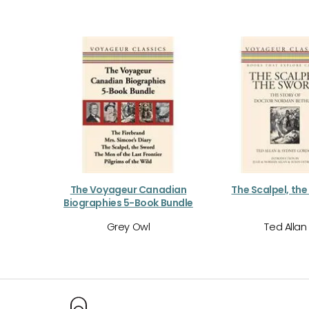
The Voyageur Canadian
The Scalpel, th
Biographies 5-Book Bundle
Grey Owl
Ted Allan