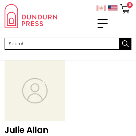
Search
Julie Allan