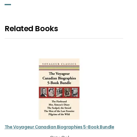
Related Books
The Voyageur Canadian Biographies 5-Book Bundle