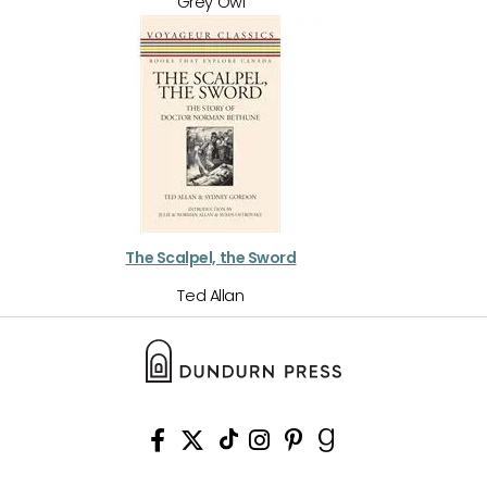
Grey Owl
The Scalpel, the Sword
Ted Allan