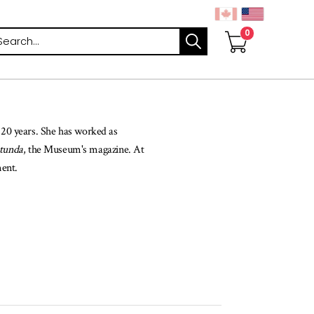
arch
20 years. She has worked as
tunda
, the Museum's magazine. At
ment.