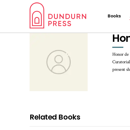
Books
Hon
Honor de 
Curatorial
present s
Related Books