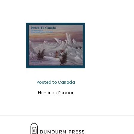
Posted to Canada
Honor de Pencier