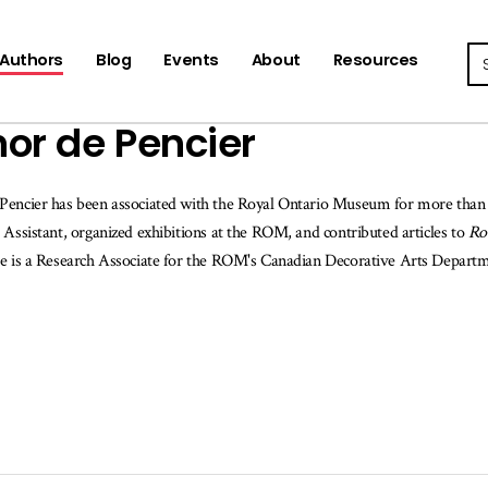
Se
Authors
Blog
Events
About
Resources
or de Pencier
Pencier has been associated with the Royal Ontario Museum for more than 
 Assistant, organized exhibitions at the ROM, and contributed articles to
Ro
he is a Research Associate for the ROM's Canadian Decorative Arts Depart