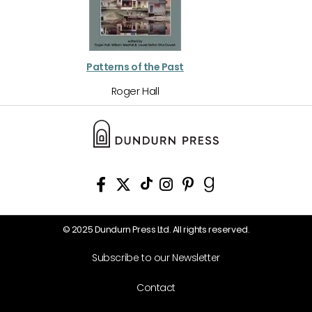
Patterns of the Past
Roger Hall
© 2025 Dundurn Press Ltd. All rights reserved.
Subscribe to our Newsletter
Contact