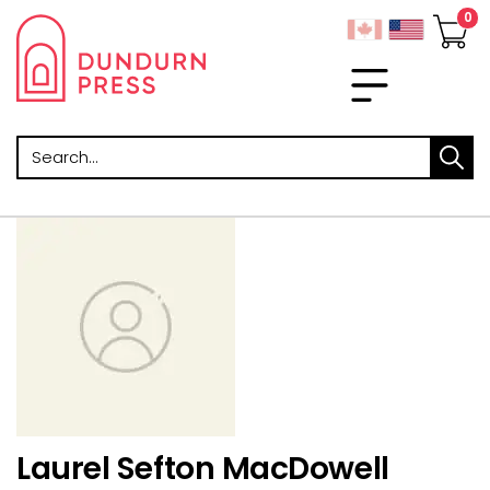
Search
Laurel Sefton MacDowell