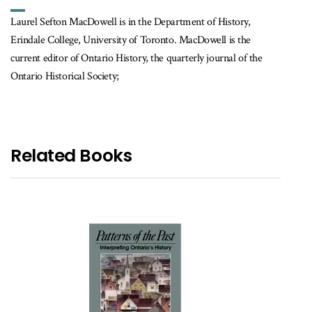
Laurel Sefton MacDowell is in the Department of History,
Erindale College, University of Toronto. MacDowell is the
current editor of Ontario History, the quarterly journal of the
Ontario Historical Society;
Related Books