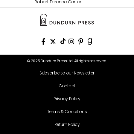
Robert Terence Carter
© 2025 Dundurn Press Ltd. All rights reserved.
Subscribe to our Newsletter
Contact
Privacy Policy
Terms & Conditions
Return Policy