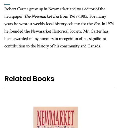
Robert Carter grew up in Newmarket and was editor of the
newspaper
The Newmarket Era
from 1968-1985. For many
years he wrote a weekly local history column for the
Era
. In 1974
he founded the Newmarket Historical Society. Mr. Carter has
been awarded many honours in recognition of his significant
contribution to the history of his community and Canada.
Related Books