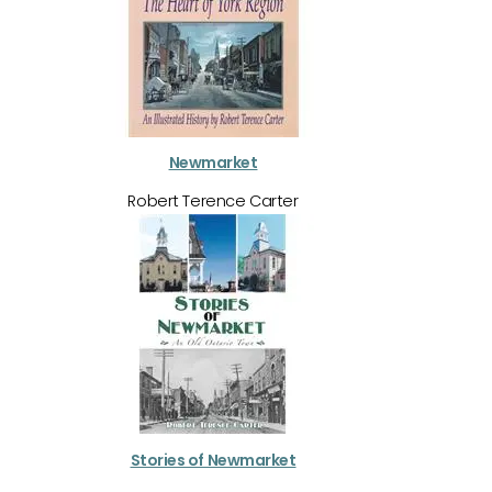
Newmarket
Robert Terence Carter
Stories of Newmarket