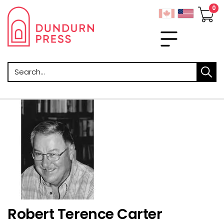
Search
Robert Terence Carter