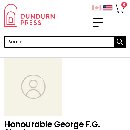
Search
Honourable George F.G.