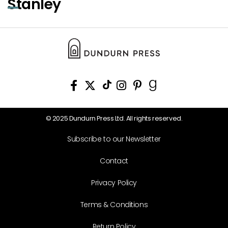
Stanley
© 2025 Dundurn Press Ltd. All rights reserved.
Subscribe to our Newsletter
Contact
Privacy Policy
Terms & Conditions
Return Policy