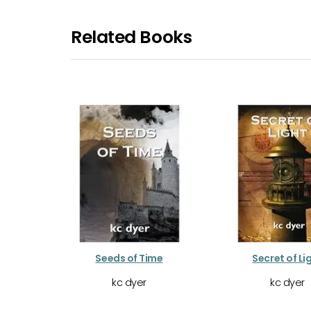
Related Books
Seeds of Time
Secret of Li
kc dyer
kc dyer