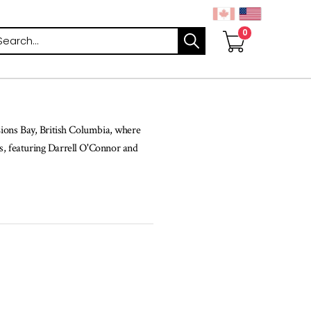
arch
 Lions Bay, British Columbia, where
ls, featuring Darrell O'Connor and