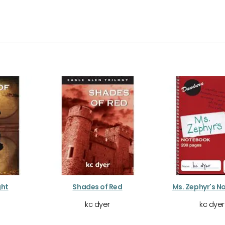
ght
Shades of Red
Ms. Zephyr's 
kc dyer
kc dyer