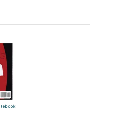
Notebook