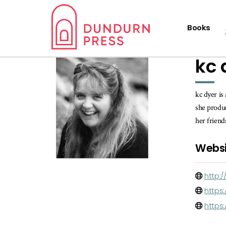
Books
kc 
kc dyer is
she produc
her frien
Websi
http:
https:
https