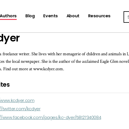
Se
Authors
Blog
Events
About
Resources
dyer
 a freelance writer. She lives with her menagerie of children and animals in
es the local newspaper. She is the author of the acclaimed Eagle Glen nove
ds. Find out more at www.kcdyer.com.
tes
//www.kcdyer.com
//twitter.com/kcdyer
://www.facebook.com/pages/kc-dyer/58127340084