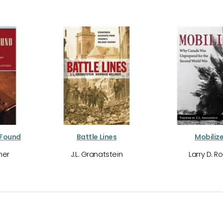
 Found
Battle Lines
Mobilize
mer
J.L. Granatstein
Larry D. R