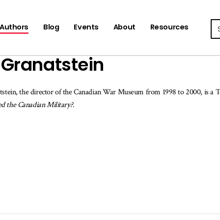
Se
Authors
Blog
Events
About
Resources
. Granatstein
tstein, the director of the Canadian War Museum from 1998 to 2000, is a T
d the Canadian Military?
.