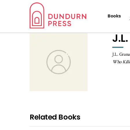
Books
J.L
J.L. Grana
Who Kille
Related Books