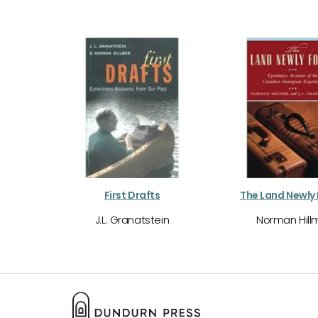
First Drafts
The Land Newly
J.L. Granatstein
Norman Hill