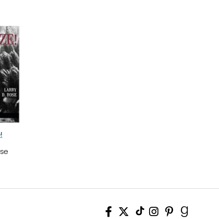
!
ose