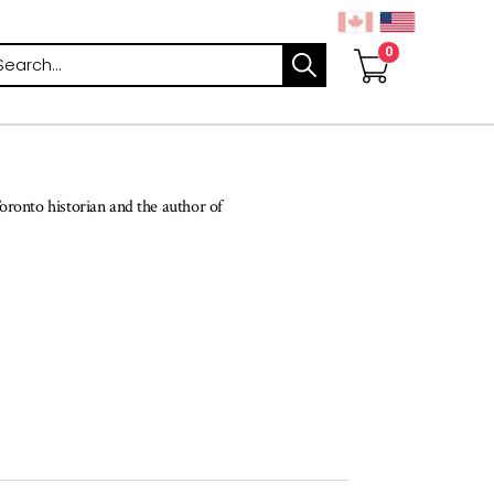
arch
oronto historian and the author of