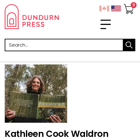
Search
Kathleen Cook Waldron