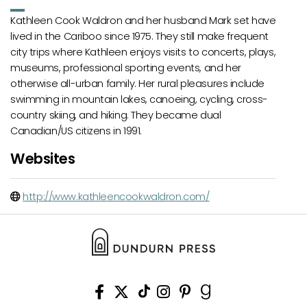
Kathleen Cook Waldron and her husband Mark set have
lived in the Cariboo since 1975. They still make frequent
city trips where Kathleen enjoys visits to concerts, plays,
museums, professional sporting events, and her
otherwise all-urban family. Her rural pleasures include
swimming in mountain lakes, canoeing, cycling, cross-
country skiing, and hiking. They became dual
Canadian/US citizens in 1991.
Websites
http://www.kathleencookwaldron.com/