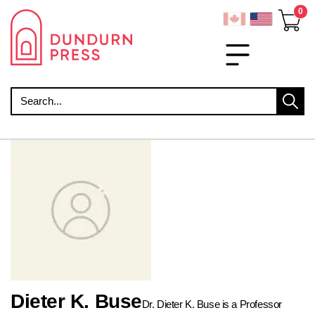
Search
Dieter K. Buse
Dr. Dieter K. Buse is a Professor