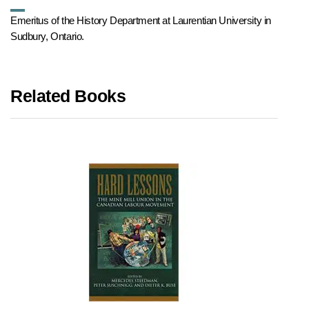
Emeritus of the History Department at Laurentian University in
Sudbury, Ontario.
Related Books