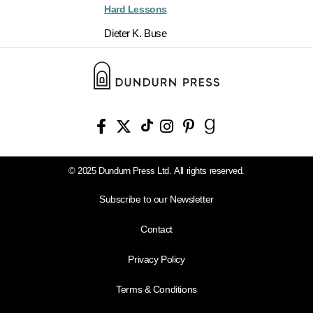
Hard Lessons
Dieter K. Buse
© 2025 Dundurn Press Ltd. All rights reserved.
Subscribe to our Newsletter
Contact
Privacy Policy
Terms & Conditions