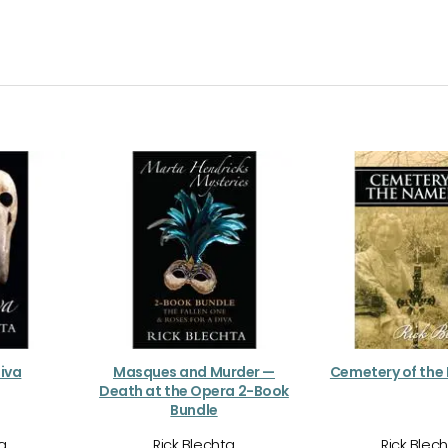
Diva
Masques and Murder —
Cemetery of the
Death at the Opera 2-Book
Bundle
ta
Rick Blechta
Rick Blec