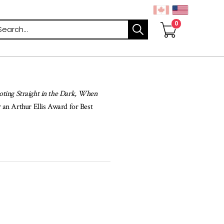
arch
oting Straight in the Dark, When
r an Arthur Ellis Award for Best