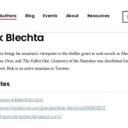
Se
Authors
Blog
Events
About
Resources
k Blechta
ta brings his musician's viewpoint to the thriller genre in such novels as
Sho
zes Over
, and
The Fallen One
.
Cemetery of the Nameless
was shortlisted fo
l. Rick is an active musician in Toronto.
tes
//www.rickblechta.com
//www.facebook.com/people/Rick-Blechta/596906672
//typem4murder.blogspot.com/