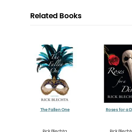
Related Books
The Fallen One
Roses for a 
Rick Blechta
Rick Blech