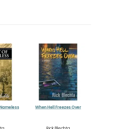
 Nameless
When Hell Freezes Over
hta
Rick Blechta