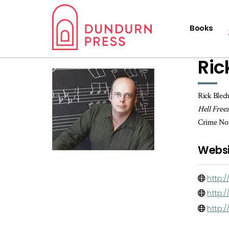
Books
Ric
Rick Blech
Hell Free
Crime Nove
Websi
http:
http:
http: