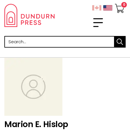
Search
Marion E. Hislop