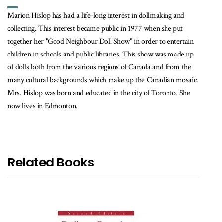
Marion Hislop has had a life-long interest in dollmaking and
collecting. This interest became public in 1977 when she put
together her "Good Neighbour Doll Show" in order to entertain
children in schools and public libraries. This show was made up
of dolls both from the various regions of Canada and from the
many cultural backgrounds which make up the Canadian mosaic.
Mrs. Hislop was born and educated in the city of Toronto. She
now lives in Edmonton.
Related Books