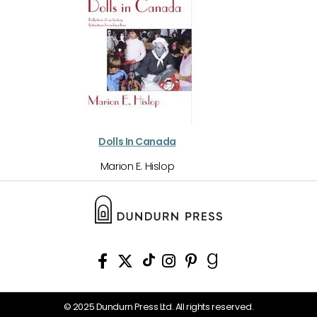
Dolls In Canada
Marion E. Hislop
© 2025 Dundurn Press Ltd. All rights reserved.