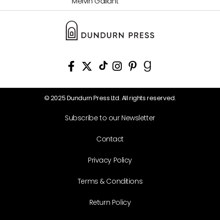
Melvin Gallant
© 2025 Dundurn Press Ltd. All rights reserved.
Subscribe to our Newsletter
Contact
Privacy Policy
Terms & Conditions
Return Policy