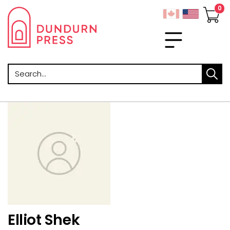
Search
Elliot Shek