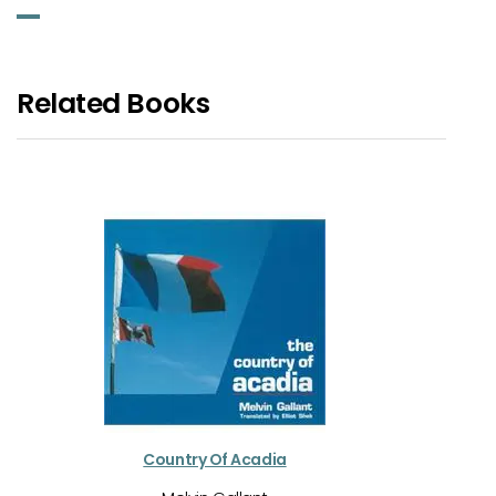
Related Books
Country Of Acadia