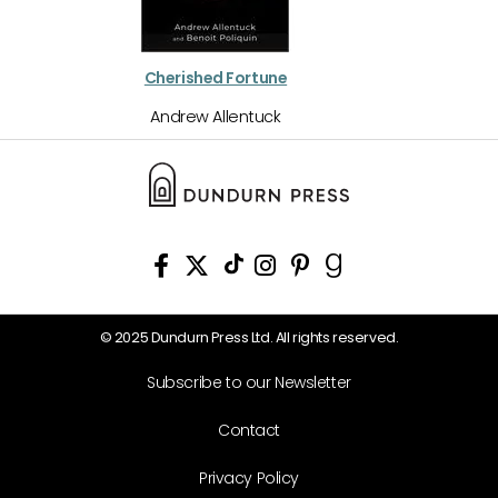
Cherished Fortune
Andrew Allentuck
© 2025 Dundurn Press Ltd. All rights reserved.
Subscribe to our Newsletter
Contact
Privacy Policy