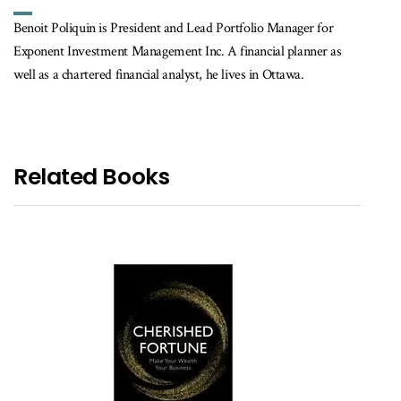
Benoit Poliquin is President and Lead Portfolio Manager for
Exponent Investment Management Inc. A financial planner as
well as a chartered financial analyst, he lives in Ottawa.
Related Books