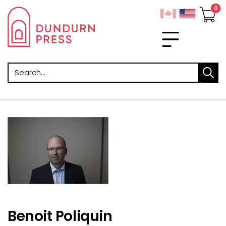
Search
Benoit Poliquin