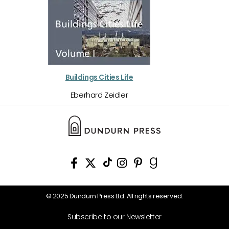
Buildings Cities Life
Eberhard Zeidler
© 2025 Dundurn Press Ltd. All rights reserved.
Subscribe to our Newsletter