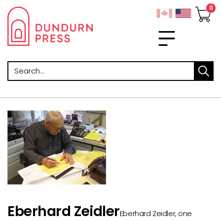
Search
Eberhard Zeidler
Eberhard Zeidler, one