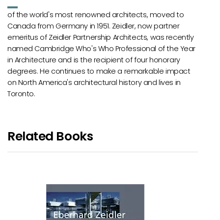
of the world's most renowned architects, moved to
Canada from Germany in 1951. Zeidler, now partner
emeritus of Zeidler Partnership Architects, was recently
named Cambridge Who's Who Professional of the Year
in Architecture and is the recipient of four honorary
degrees. He continues to make a remarkable impact
on North America's architectural history and lives in
Toronto.
Related Books