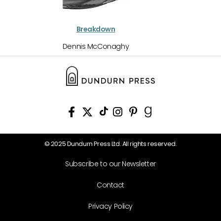
Breakdown
Dennis McConaghy
© 2025 Dundurn Press Ltd. All rights reserved.
Subscribe to our Newsletter
Contact
Privacy Policy