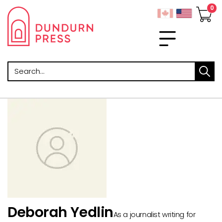
Search
Deborah Yedlin
As a journalist writing for