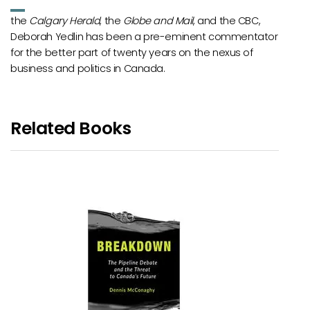
the
Calgary Herald
, the
Globe and Mail
, and the CBC,
Deborah Yedlin has been a pre-eminent commentator
for the better part of twenty years on the nexus of
business and politics in Canada.
Related Books