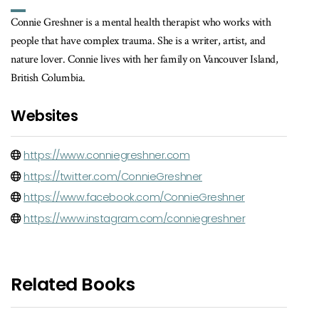
Connie Greshner is a mental health therapist who works with
people that have complex trauma. She is a writer, artist, and
nature lover. Connie lives with her family on Vancouver Island,
British Columbia.
Websites
https://www.conniegreshner.com
https://twitter.com/ConnieGreshner
https://www.facebook.com/ConnieGreshner
https://www.instagram.com/conniegreshner
Related Books