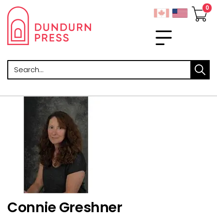
Search
Connie Greshner