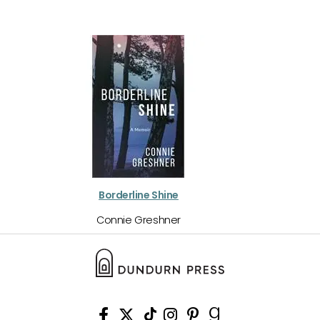
Borderline Shine
Connie Greshner