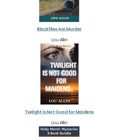
Blackflies Are Murder
Lou Allin
Twilight Is Not Good for Maidens
Lou Allin