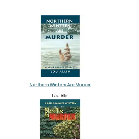
Northern Winters Are Murder
Lou Allin