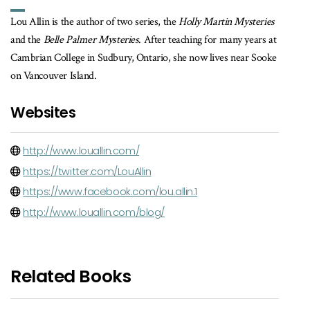
Lou Allin is the author of two series, the
Holly Martin Mysteries
and the
Belle Palmer Mysteries
. After teaching for many years at
Cambrian College in Sudbury, Ontario, she now lives near Sooke
on Vancouver Island.
Websites
http://www.louallin.com/
https://twitter.com/LouAllin
https://www.facebook.com/lou.allin.1
http://www.louallin.com/blog/
Related Books