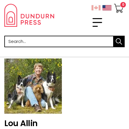
Search
Lou Allin