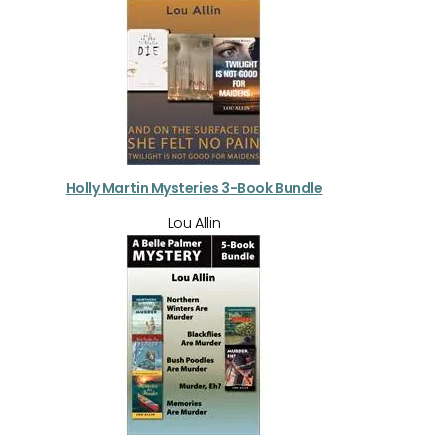
Holly Martin Mysteries 3-Book Bundle
Lou Allin