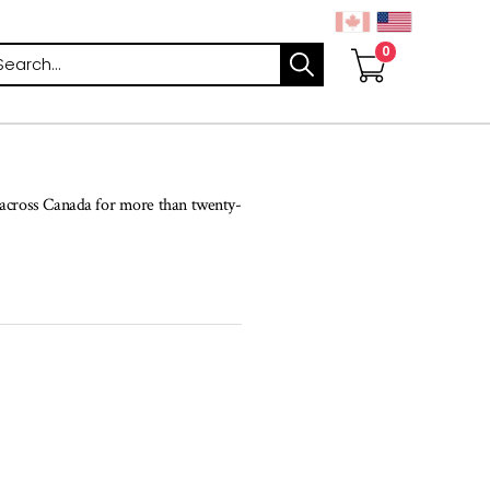
arch
s across Canada for more than twenty-