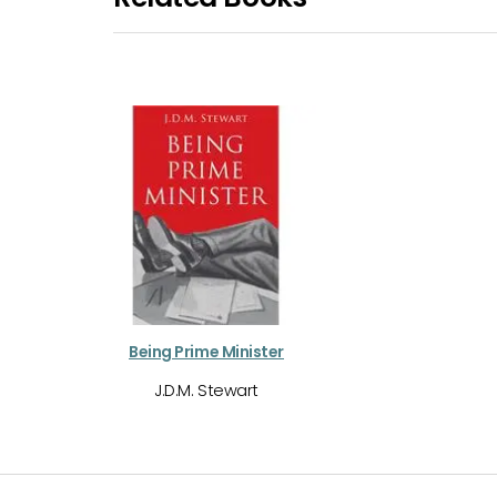
Being Prime Minister
J.D.M. Stewart