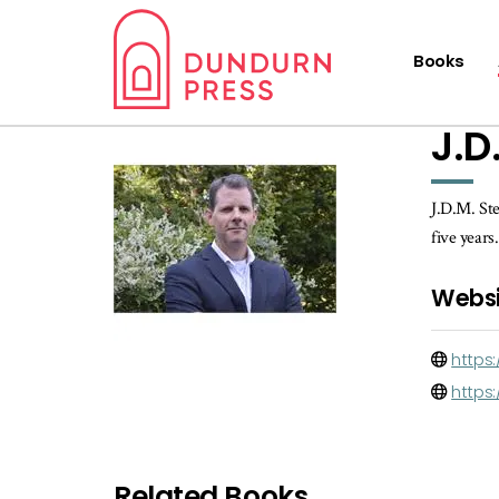
Books
J.D
J.D.M. Ste
five years
Websi
https:
https
Related Books