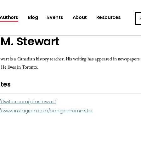
Se
Authors
Blog
Events
About
Resources
.M. Stewart
wart is a Canadian history teacher. His writing has appeared in newspaper
. He lives in Toronto.
tes
//twitter.com/jdmstewart1
://www.instagram.com/beingprimeminister