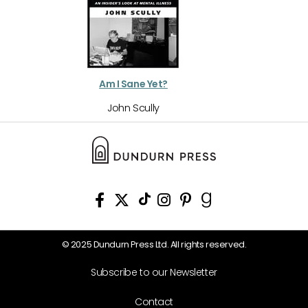
Am I Sane Yet?
John Scully
© 2025 Dundurn Press Ltd. All rights reserved.
Subscribe to our Newsletter
Contact