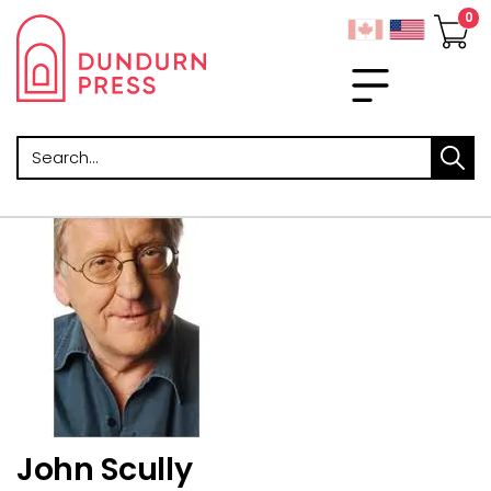
Search
John Scully