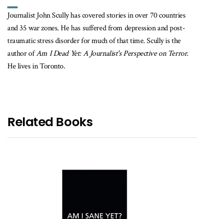
Journalist John Scully has covered stories in over 70 countries
and 35 war zones. He has suffered from depression and post-
traumatic stress disorder for much of that time. Scully is the
author of
Am I Dead Yet: A Journalist's Perspective on Terror
.
He lives in Toronto.
Related Books