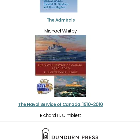
The Admirals
Michael Whitby
The Naval Service of Canada, 1910-2010
Richard H. Gimblett