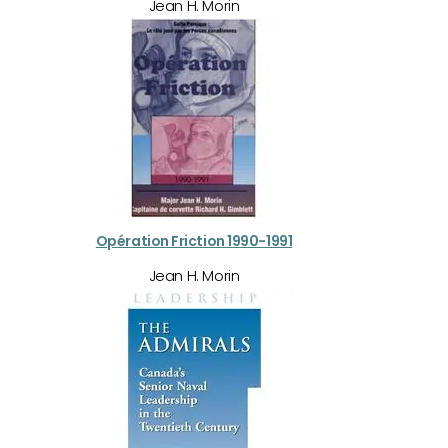
Jean H. Morin
Opération Friction 1990-1991
Jean H. Morin