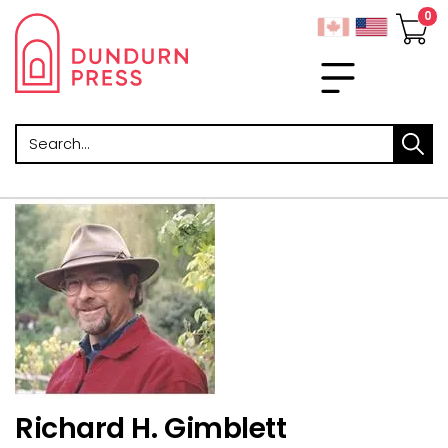
Search
Richard H. Gimblett