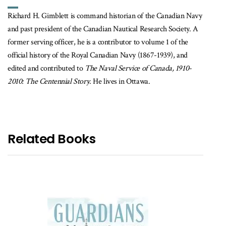
Richard H. Gimblett is command historian of the Canadian Navy
and past president of the Canadian Nautical Research Society. A
former serving officer, he is a contributor to volume 1 of the
official history of the Royal Canadian Navy (1867-1939), and
edited and contributed to
The Naval Service of Canada, 1910-
2010: The Centennial Story
. He lives in Ottawa.
Related Books