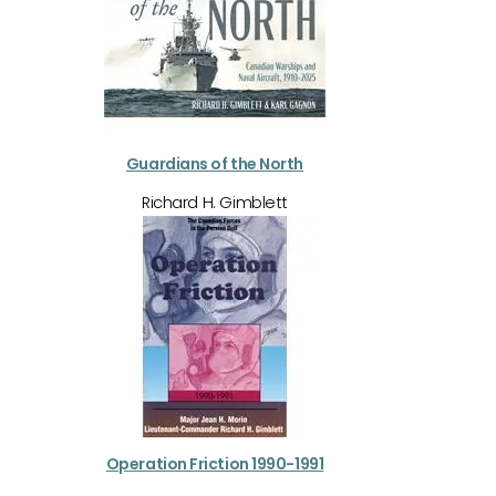
Guardians of the North
Richard H. Gimblett
Operation Friction 1990-1991