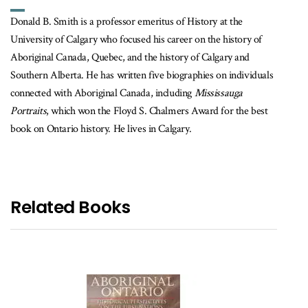
Donald B. Smith is a professor emeritus of History at the
University of Calgary who focused his career on the history of
Aboriginal Canada, Quebec, and the history of Calgary and
Southern Alberta. He has written five biographies on individuals
connected with Aboriginal Canada, including
Mississauga
Portraits
, which won the Floyd S. Chalmers Award for the best
book on Ontario history. He lives in Calgary.
Related Books