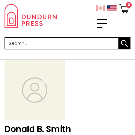
Search
Donald B. Smith