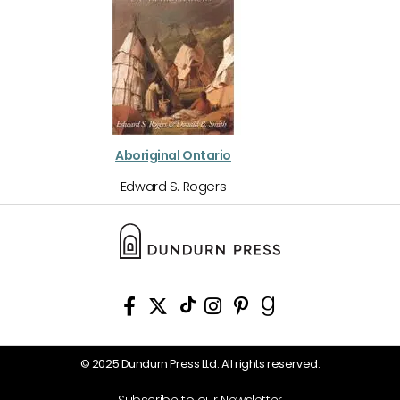
Aboriginal Ontario
Edward S. Rogers
© 2025 Dundurn Press Ltd. All rights reserved.
Subscribe to our Newsletter