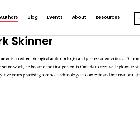
Se
Authors
Blog
Events
About
Resources
k Skinner
inner
is a retired biological anthropologist and professor emeritus at Simon
e scene work, he became the first person in Canada to receive Diplomate st
ty-five years practising forensic archaeology at domestic and international si