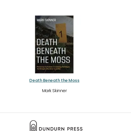
Death Beneath the Moss
Mark Skinner