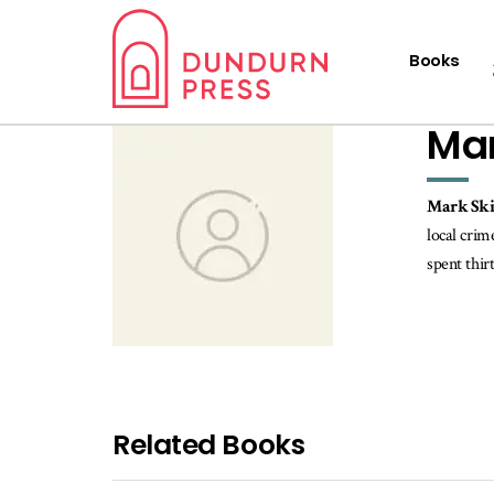
Books
Mar
Mark Sk
local crim
spent thir
Related Books