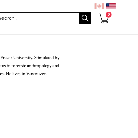
arch
 Fraser University. Stimulated by
atus in forensic anthropology and
tes. He lives in Vancouver.