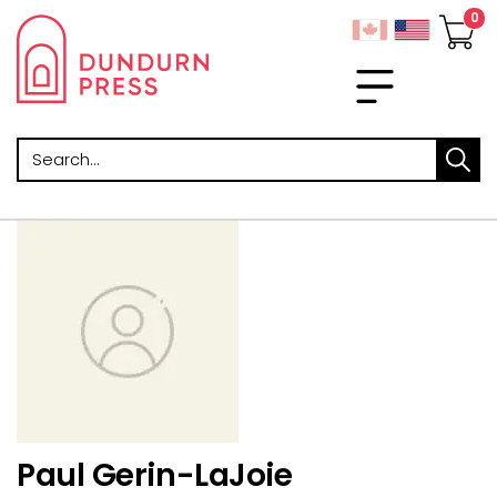
Search
Paul Gerin-LaJoie