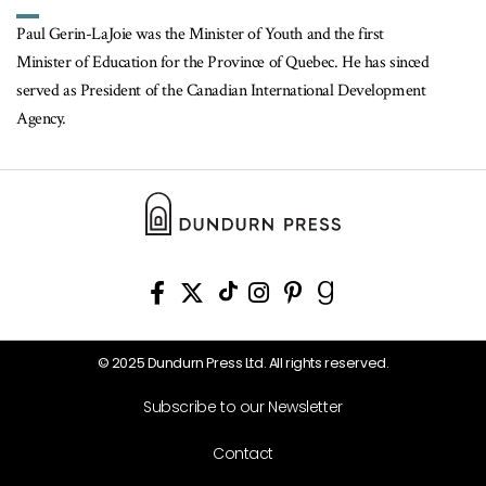
Paul Gerin-LaJoie was the Minister of Youth and the first
Minister of Education for the Province of Quebec. He has sinced
served as President of the Canadian International Development
Agency.
© 2025 Dundurn Press Ltd. All rights reserved.
Subscribe to our Newsletter
Contact