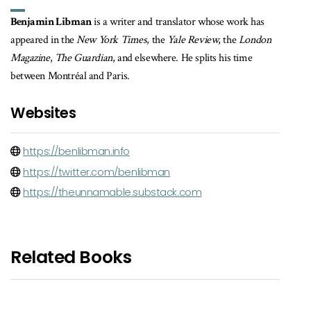
Benjamin Libman
is a writer and translator whose work has
appeared in the
New York Times
, the
Yale Review
, the
London
Magazine
,
The Guardian
, and elsewhere. He splits his time
between Montréal and Paris.
Websites
https://benlibman.info
https://twitter.com/benlibman
https://theunnamable.substack.com
Related Books