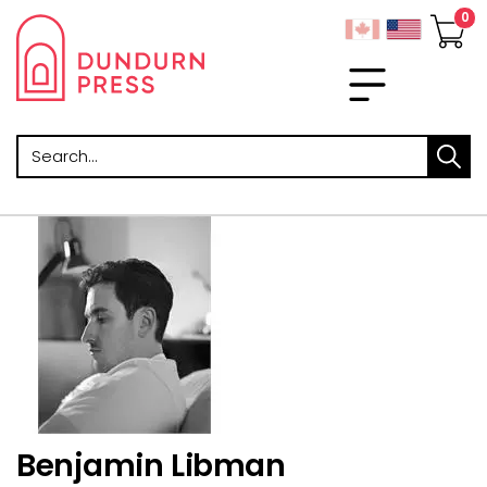
Search
Benjamin Libman