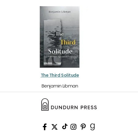
The Third Solitude
Benjamin Libman