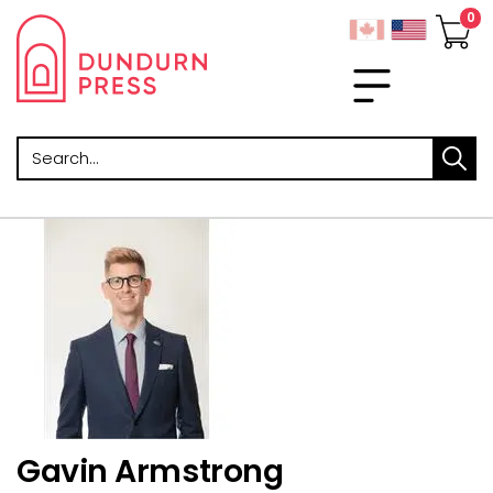
Search
Gavin Armstrong