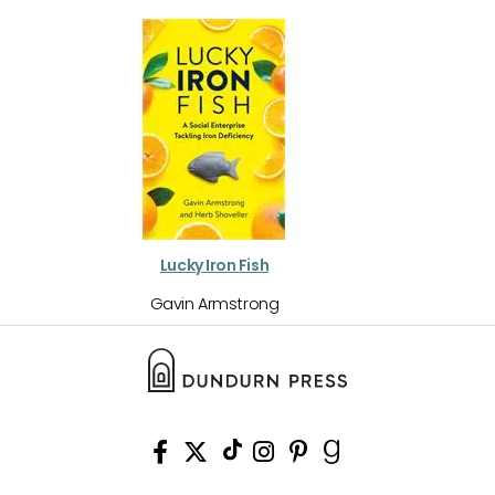
Lucky Iron Fish
Gavin Armstrong