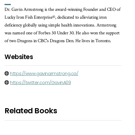
Dr. Gavin Armstrong is the award-winning Founder and CEO of
Lucky Iron Fish Enterprise®, dedicated to alleviating iron
deficiency globally using simple health innovations. Armstrong
was named one of Forbes 30 Under 30. He also won the support
of two Dragons in CBC's Dragons Den. He lives in Toronto.
Websites
https://www.gavinarmstrong.ca/
https://twitter.com/GavinA09
Related Books