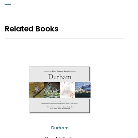
Related Books
Durham