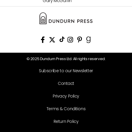
Gary McGuffin
© 2025 Dundurn Press Ltd. All rights reserved.
Subscribe to our Newsletter
Contact
Privacy Policy
Terms & Conditions
Return Policy