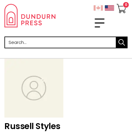
Search
Russell Styles