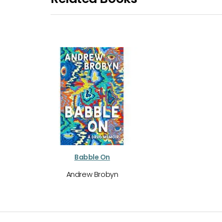
Babble On
Andrew Brobyn