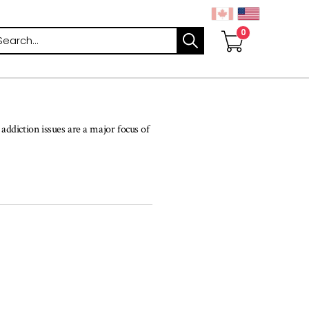
arch
ddiction issues are a major focus of