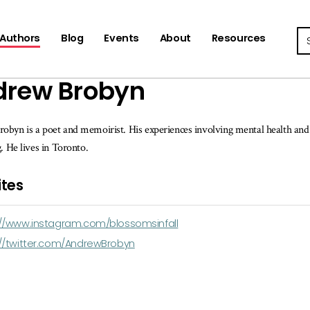
Se
Authors
Blog
Events
About
Resources
drew Brobyn
byn is a poet and memoirist. His experiences involving mental health and a
g. He lives in Toronto.
tes
://www.instagram.com/blossomsinfall
://twitter.com/AndrewBrobyn