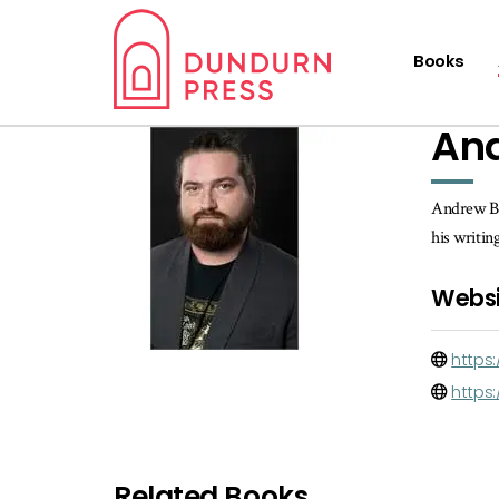
Books
An
Andrew Bro
his writin
Websi
https
https
Related Books