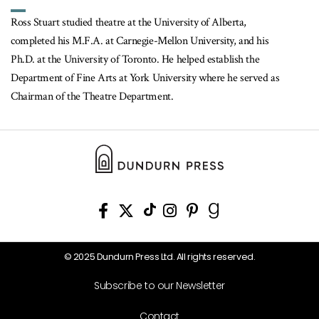
Ross Stuart studied theatre at the University of Alberta,
completed his M.F.A. at Carnegie-Mellon University, and his
Ph.D. at the University of Toronto. He helped establish the
Department of Fine Arts at York University where he served as
Chairman of the Theatre Department.
© 2025 Dundurn Press Ltd. All rights reserved.
Subscribe to our Newsletter
Contact