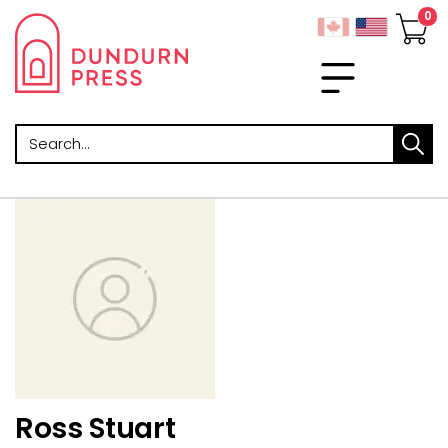
Search
Ross Stuart