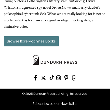
Yume
, Victoria Hetherington’s literary sci-fi
Autonomy
, David
Whitton’s fragmented spy novel
Seven Down
, and Larry Gaudet’s
philosophical cyberpunk
Eris
. What we are really looking for is not so
much content as form — an original or elegant writing style, a
distinctive voice.
Browse Rare Machines Books
© 2025 Dundurn Press Ltd. All rights reserved.
Subscribe to our Newsletter