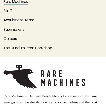
Rare Machines
Staff
Acquisitions Team
Submissions
Careers
The Dundurn Press Bookshop
Rare Machines is Dundurn Press’s literary fiction imprint. Its name
emerges from the idea that a writer is a rare machine and the book