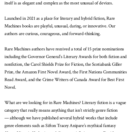
itself is as elegant and complex as the most unusual of devices.
Launched in 2021 as a place for literary and hybrid fiction, Rare
Machines books are playful, unusual, daring, or innovative. Our
authors are curious, courageous, and forward-thinking.
Rare Machines authors have received a total of 15 prize nominations
including the Governor General’s Literary Awards for both fiction and
nonfiction, the Carol Shields Prize for Fiction, the Scotiabank Giller
Prize, the Amazon First Novel Award, the First Nations Communities
Read Award, and the Crime Writers of Canada Award for Best First
Novel.
What are we looking for in Rare Machines? Literary fiction is a vague
category that really means anything that isn’t strictly genre fiction
— although we have published several hybrid works that include
genre elements such as Sifton Tracey Anipare’s mythical fantasy