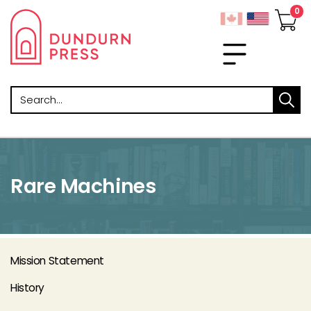
Search
Rare Machines
Mission Statement
History